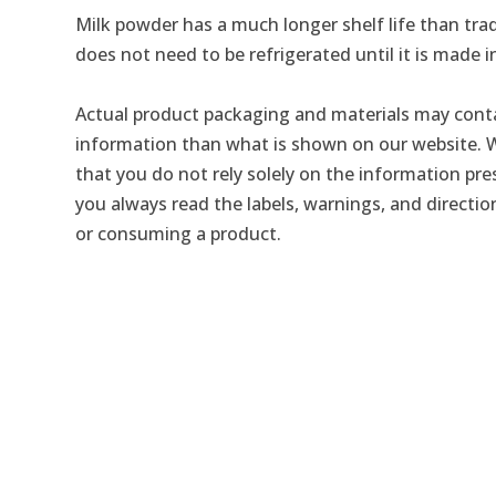
Milk powder has a much longer shelf life than trad
does not need to be refrigerated until it is made i
Actual product packaging and materials may conta
information than what is shown on our website
that you do not rely solely on the information pr
you always read the labels, warnings, and directio
or consuming a product.