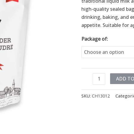
traditional liquid mil
high-quality sealed bags
drinking, baking, and 
appetite. Suitable for 
Package of:
ADD TO
SKU:
CH13012
Categori