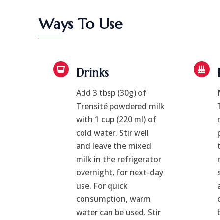
Ways To Use
Drinks
Add 3 tbsp (30g) of
Trensité powdered milk
with 1 cup (220 ml) of
cold water. Stir well
and leave the mixed
milk in the refrigerator
overnight, for next-day
use. For quick
consumption, warm
water can be used. Stir