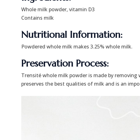
Whole milk powder, vitamin D3
Contains milk
Nutritional Information:
Powdered whole milk makes 3.25% whole milk.
Preservation Process:
Trensité whole milk powder is made by removing 
preserves the best qualities of milk and is an imp