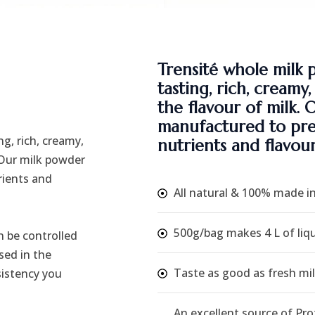
Trensité whole milk 
tasting, rich, creamy
the flavour of milk. 
manufactured to pres
g, rich, creamy,
nutrients and flavour
 Our milk powder
rients and
All natural & 100% made i
500g/bag makes 4 L of liqu
 be controlled
sed in the
Taste as good as fresh mil
sistency you
An excellent source of Pro