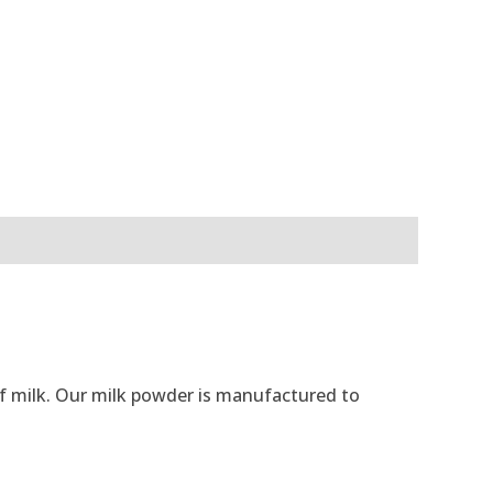
 of milk. Our milk powder is manufactured to