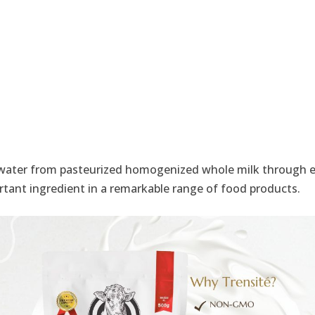
water from pasteurized homogenized whole milk through ev
ortant ingredient in a remarkable range of food products.