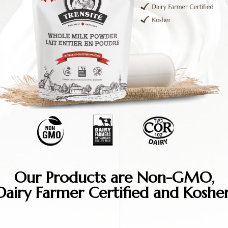
Our Products are Non-GMO,
Dairy Farmer Certified and Kosher