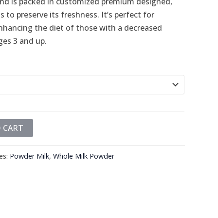
k and is packed in customized premium designed,
 to preserve its freshness. It’s perfect for
enhancing the diet of those with a decreased
ages 3 and up.
 CART
es:
Powder Milk
,
Whole Milk Powder