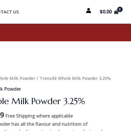
$
0.00
TACT US
Price
hole Milk Powder
/ Trensité Whole Milk Powder 3.25%
range:
lk Powder
$30.95
le Milk Powder 3.25%
through
$156.99
99
Free Shipping where applicable
der has all the flavour and nutrition of