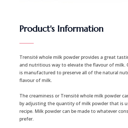
Product's Information
Trensité whole milk powder provides a great tastin
and nutritious way to elevate the flavour of milk.
is manufactured to preserve all of the natural nut
flavour of milk.
The creaminess or Trensité whole milk powder can
by adjusting the quantity of milk powder that is u
recipe. Milk powder can be made to whatever con
prefer.