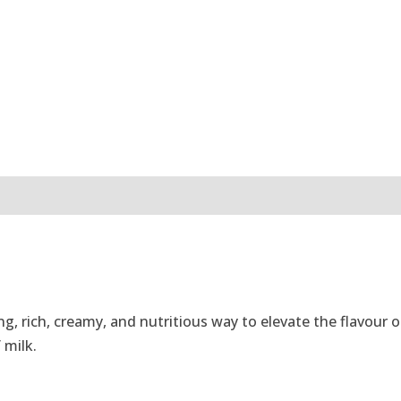
g, rich, creamy, and nutritious way to elevate the flavour
 milk.