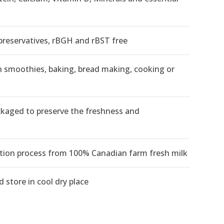
eservatives, rBGH and rBST free
 in smoothies, baking, bread making, cooking or
kaged to preserve the freshness and
ion process from 100% Canadian farm fresh milk
 store in cool dry place