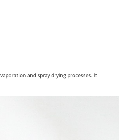
aporation and spray drying processes. It