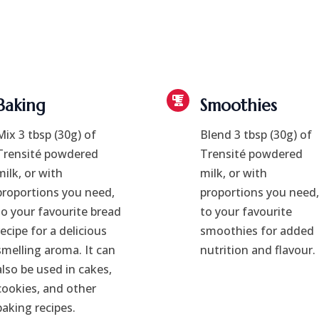
Baking
Smoothies
Mix 3 tbsp (30g) of
Blend 3 tbsp (30g) of
Trensité powdered
Trensité powdered
milk, or with
milk, or with
proportions you need,
proportions you need,
to your favourite bread
to your favourite
recipe for a delicious
smoothies for added
smelling aroma. It can
nutrition and flavour.
also be used in cakes,
cookies, and other
baking recipes.