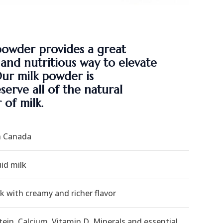
powder provides a great
, and nutritious way to elevate
Our milk powder is
erve all of the natural
 of milk.
n Canada
id milk
k with creamy and richer flavor
tein, Calcium, Vitamin D, Minerals and essential