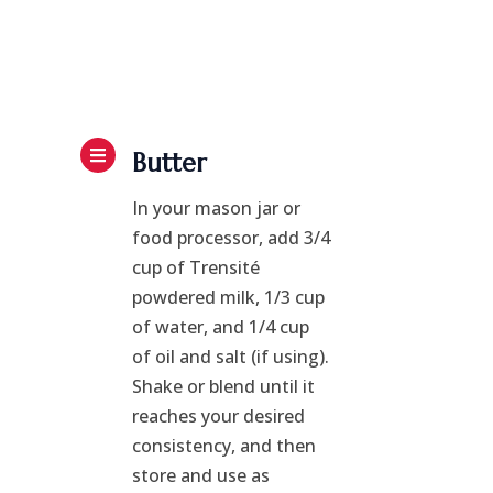
Butter
In your mason jar or
food processor, add 3/4
cup of Trensité
powdered milk, 1/3 cup
of water, and 1/4 cup
of oil and salt (if using).
Shake or blend until it
reaches your desired
consistency, and then
store and use as