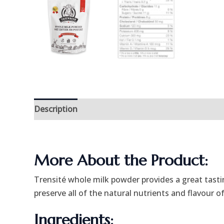
Description
Additional information
More About the Product:
Trensité whole milk powder provides a great tastin
preserve all of the natural nutrients and flavour of
Ingredients: