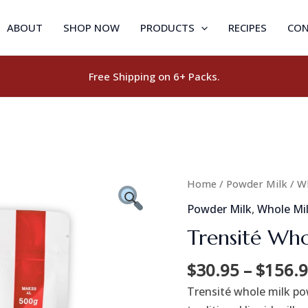
ABOUT
SHOP NOW
PRODUCTS
RECIPES
CON
Free Shipping on 6+ Packs.
Trensité
Home
/
Powder Milk
/
W
Whole
Powder Milk
,
Whole Mi
Milk
Trensité Who
Powder
3.25%
$
30.95
–
$
156.
quantity
Trensité whole milk pow