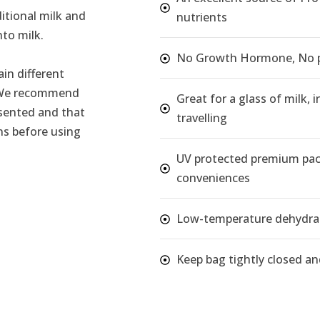
itional milk and
nutrients
nto milk.
No Growth Hormone, No pr
in different
. We recommend
Great for a glass of milk,
esented and that
travelling
ns before using
UV protected premium pac
conveniences
Low-temperature dehydrat
Keep bag tightly closed and