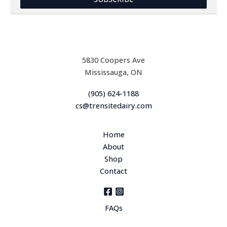
l
*
5830 Coopers Ave
Mississauga, ON
(905) 624-1188
cs@trensitedairy.com
Home
About
Shop
Contact
FAQs