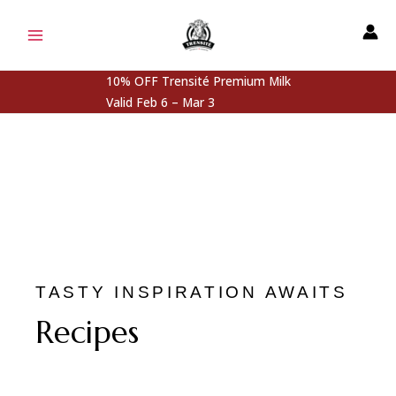
Skip
MAIN
to
MENU
content
10% OFF Trensité Premium Milk
Valid Feb 6 – Mar 3
TASTY INSPIRATION AWAITS
Recipes