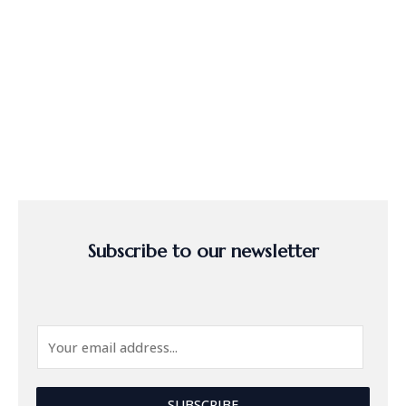
Subscribe to our newsletter
E
m
a
i
SUBSCRIBE