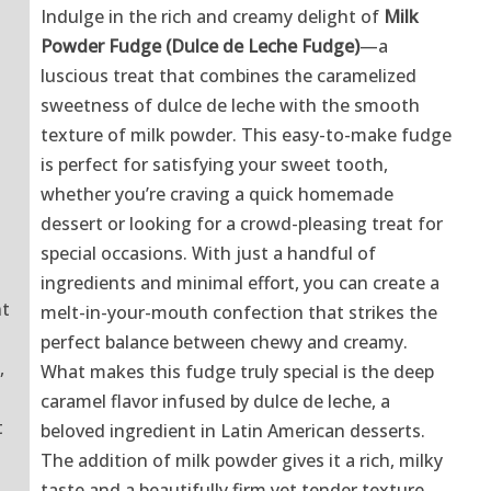
Indulge in the rich and creamy delight of
Milk
Powder Fudge (Dulce de Leche Fudge)
—a
luscious treat that combines the caramelized
sweetness of dulce de leche with the smooth
texture of milk powder. This easy-to-make fudge
is perfect for satisfying your sweet tooth,
whether you’re craving a quick homemade
dessert or looking for a crowd-pleasing treat for
special occasions. With just a handful of
ingredients and minimal effort, you can create a
nt
melt-in-your-mouth confection that strikes the
perfect balance between chewy and creamy.
,
What makes this fudge truly special is the deep
caramel flavor infused by dulce de leche, a
t
beloved ingredient in Latin American desserts.
The addition of milk powder gives it a rich, milky
taste and a beautifully firm yet tender texture.