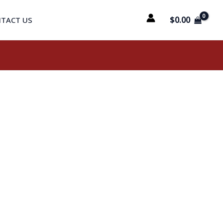
$
0.00
TACT US