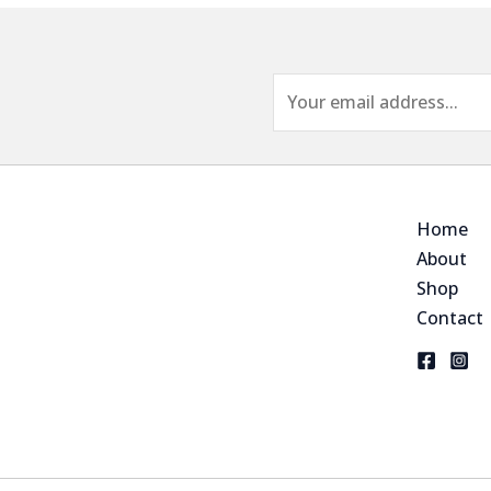
E
m
a
i
l
Home
*
About
Shop
Contact