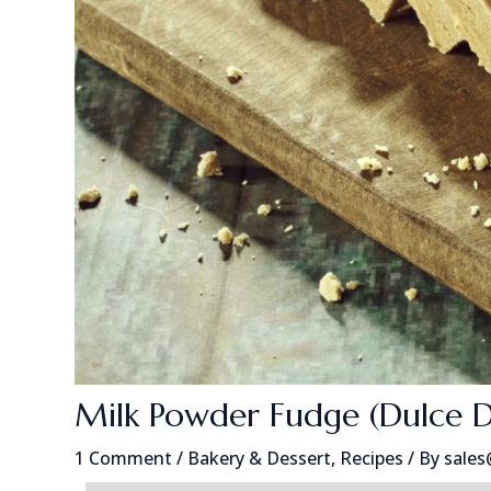
Milk Powder Fudge (Dulce 
1 Comment
/
Bakery & Dessert
,
Recipes
/ By
sale