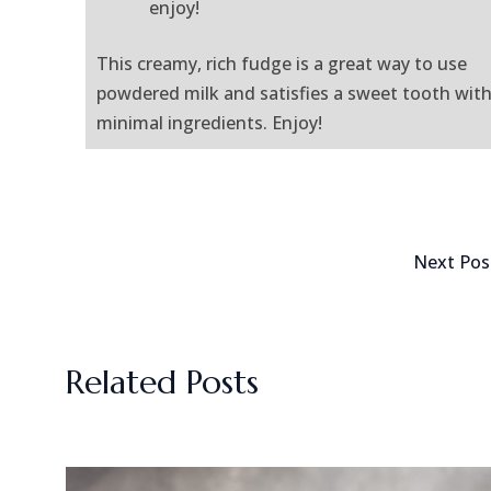
enjoy!
This creamy, rich fudge is a great way to use
powdered milk and satisfies a sweet tooth wit
minimal ingredients. Enjoy!
Next Po
Related Posts