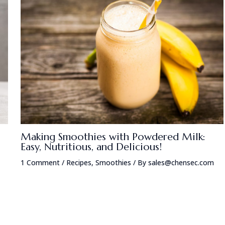
Making Smoothies with Powdered Milk:
Easy, Nutritious, and Delicious!
1 Comment
/
Recipes
,
Smoothies
/ By
sales@chensec.com