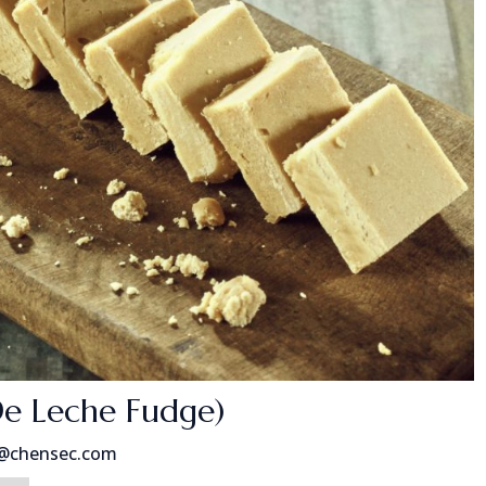
De Leche Fudge)
s@chensec.com