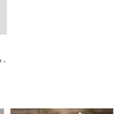
h
st
→