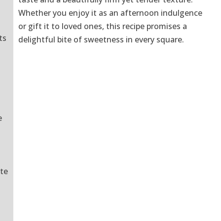
Whether you enjoy it as an afternoon indulgence
or gift it to loved ones, this recipe promises a
ts
delightful bite of sweetness in every square.
o
e
ate