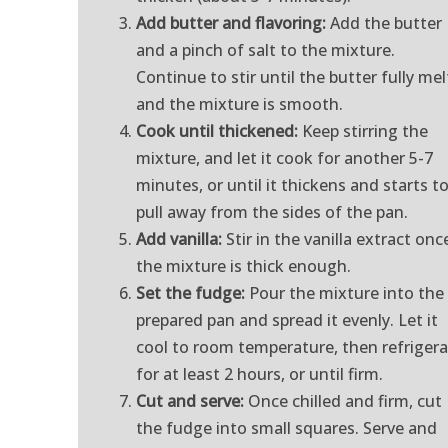
Add butter and flavoring:
Add the butter
and a pinch of salt to the mixture.
Continue to stir until the butter fully mel
and the mixture is smooth.
Cook until thickened:
Keep stirring the
mixture, and let it cook for another 5-7
minutes, or until it thickens and starts t
pull away from the sides of the pan.
Add vanilla:
Stir in the vanilla extract onc
the mixture is thick enough.
Set the fudge:
Pour the mixture into the
prepared pan and spread it evenly. Let it
cool to room temperature, then refriger
for at least 2 hours, or until firm.
Cut and serve:
Once chilled and firm, cut
the fudge into small squares. Serve and