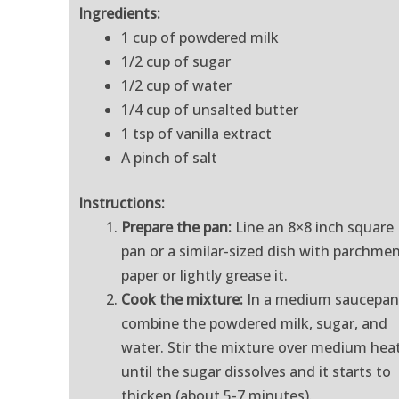
Ingredients:
1 cup of powdered milk
1/2 cup of sugar
1/2 cup of water
1/4 cup of unsalted butter
1 tsp of vanilla extract
A pinch of salt
Instructions:
Prepare the pan:
Line an 8×8 inch square
pan or a similar-sized dish with parchme
paper or lightly grease it.
Cook the mixture:
In a medium saucepan
combine the powdered milk, sugar, and
water. Stir the mixture over medium hea
until the sugar dissolves and it starts to
thicken (about 5-7 minutes).