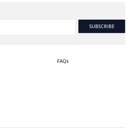
SUBSCRIBE
FAQs