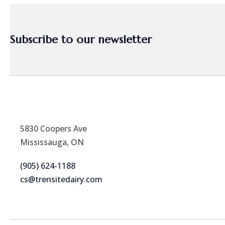
Subscribe to our newsletter
5830 Coopers Ave
Mississauga, ON
(905) 624-1188
cs@trensitedairy.com