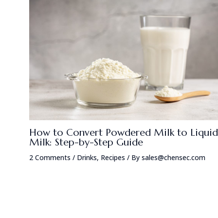
How to Convert Powdered Milk to Liquid
Milk: Step-by-Step Guide
2 Comments
/
Drinks
,
Recipes
/ By
sales@chensec.com