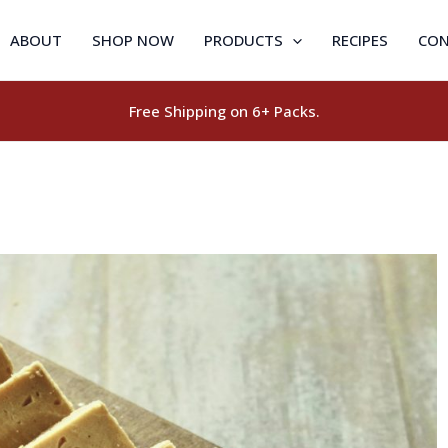
ABOUT
SHOP NOW
PRODUCTS
RECIPES
CON
Free Shipping on 6+ Packs.